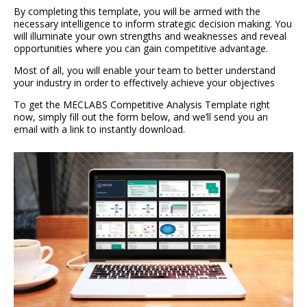
By completing this template, you will be armed with the
necessary intelligence to inform strategic decision making. You
will illuminate your own strengths and weaknesses and reveal
opportunities where you can gain competitive advantage.
Most of all, you will enable your team to better understand
your industry in order to effectively achieve your objectives
To get the MECLABS Competitive Analysis Template right
now, simply fill out the form below, and we’ll send you an
email with a link to instantly download.