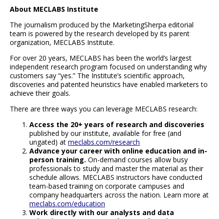
About MECLABS Institute
The journalism produced by the MarketingSherpa editorial
team is powered by the research developed by its parent
organization, MECLABS Institute.
For over 20 years, MECLABS has been the world’s largest
independent research program focused on understanding why
customers say “yes.” The Institute’s scientific approach,
discoveries and patented heuristics have enabled marketers to
achieve their goals.
There are three ways you can leverage MECLABS research:
Access the 20+ years of research and discoveries
published by our institute, available for free (and
ungated) at
meclabs.com/research
Advance your career with online education and in-
person training.
On-demand courses allow busy
professionals to study and master the material as their
schedule allows. MECLABS instructors have conducted
team-based training on corporate campuses and
company headquarters across the nation. Learn more at
meclabs.com/education
Work directly with our analysts and data