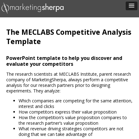
The MECLABS Competitive Analysis
Template
PowerPoint template to help you discover and
evaluate your competitors
The research scientists at MECLABS Institute, parent research
company of MarketingSherpa, always perform a competitive
analysis for our research partners prior to designing
experiments. They analyze:
Which companies are competing for the same attention,
interest and clicks
How competitors express their value proposition
How the competition’s value proposition compares to
the research partner’s value proposition
What revenue driving strategies competitors are not
doing that we can take advantage of