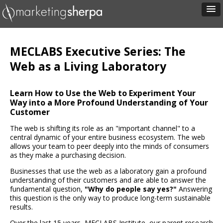
MECLABS Executive Series: The
Web as a Living Laboratory
Learn How to Use the Web to Experiment Your
Way into a More Profound Understanding of Your
Customer
The web is shifting its role as an "important channel" to a
central dynamic of your entire business ecosystem. The web
allows your team to peer deeply into the minds of consumers
as they make a purchasing decision.
Businesses that use the web as a laboratory gain a profound
understanding of their customers and are able to answer the
fundamental question,
"Why do people say yes?"
Answering
this question is the only way to produce long-term sustainable
results.
Over the last 15 years, MECLABS Institute, our parent research