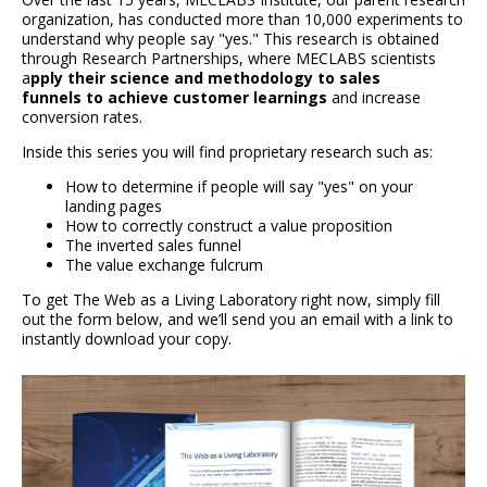
organization, has conducted more than 10,000 experiments to
understand why people say "yes." This research is obtained
through Research Partnerships, where MECLABS scientists
a
pply their science and methodology to sales
funnels to achieve customer learnings
and increase
conversion rates.
Inside this series you will find proprietary research such as:
How to determine if people will say "yes" on your
landing pages
How to correctly construct a value proposition
The inverted sales funnel
The value exchange fulcrum
To get The Web as a Living Laboratory right now, simply fill
out the form below, and we’ll send you an email with a link to
instantly download your copy.